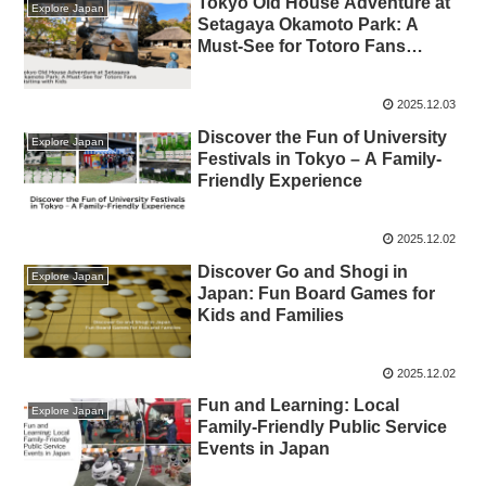
Tokyo Old House Adventure at
Explore Japan
Setagaya Okamoto Park: A
Must-See for Totoro Fans
Visiting with Kids
2025.12.03
Discover the Fun of University
Explore Japan
Festivals in Tokyo – A Family-
Friendly Experience
2025.12.02
Discover Go and Shogi in
Explore Japan
Japan: Fun Board Games for
Kids and Families
2025.12.02
Fun and Learning: Local
Explore Japan
Family-Friendly Public Service
Events in Japan