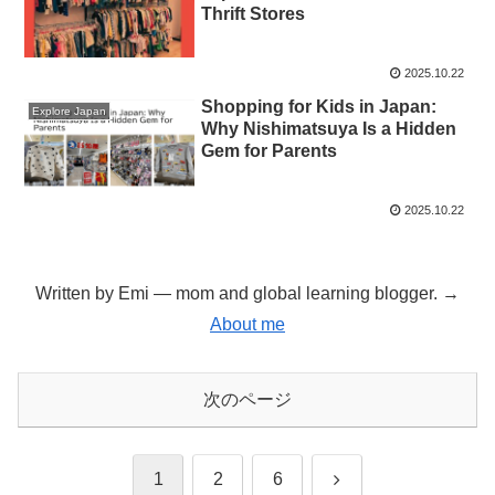
Thrift Stores
2025.10.22
Shopping for Kids in Japan:
Explore Japan
Why Nishimatsuya Is a Hidden
Gem for Parents
2025.10.22
Written by Emi — mom and global learning blogger. →
About me
次のページ
次
1
2
6