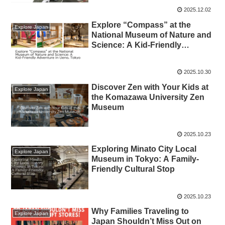
2025.12.02
Explore “Compass” at the
Explore Japan
National Museum of Nature and
Science: A Kid‑Friendly
Adventure in Ueno, Tokyo
2025.10.30
Discover Zen with Your Kids at
Explore Japan
the Komazawa University Zen
Museum
2025.10.23
Exploring Minato City Local
Explore Japan
Museum in Tokyo: A Family-
Friendly Cultural Stop
2025.10.23
Why Families Traveling to
Explore Japan
Japan Shouldn’t Miss Out on