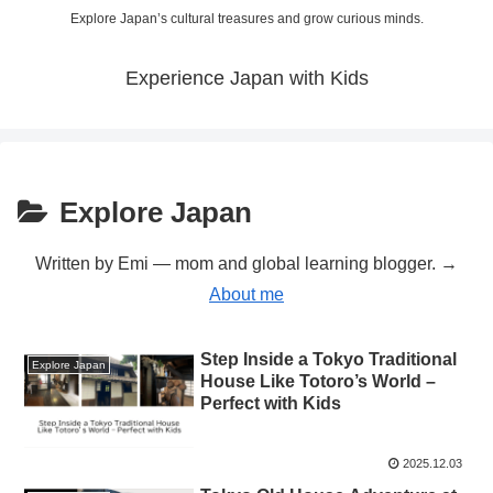
Explore Japan’s cultural treasures and grow curious minds.
Experience Japan with Kids
Explore Japan
Written by Emi — mom and global learning blogger. →
About me
Step Inside a Tokyo Traditional
Explore Japan
House Like Totoro’s World –
Perfect with Kids
2025.12.03